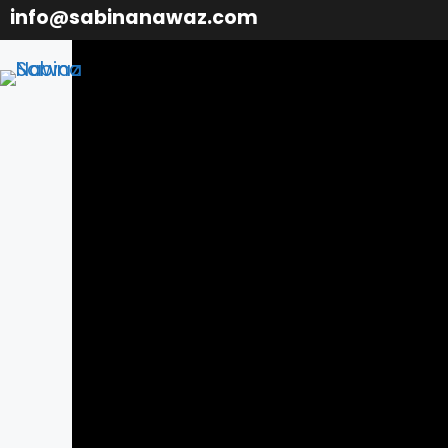
Skip
info@sabinanawaz.com
to
content