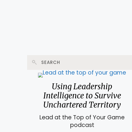
Using Leadership
Intelligence to Survive
Unchartered Territory
Lead at the Top of Your Game
podcast