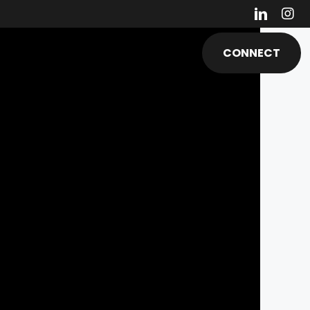
ESOURCES & MEDIA
ABOUT
CONNECT