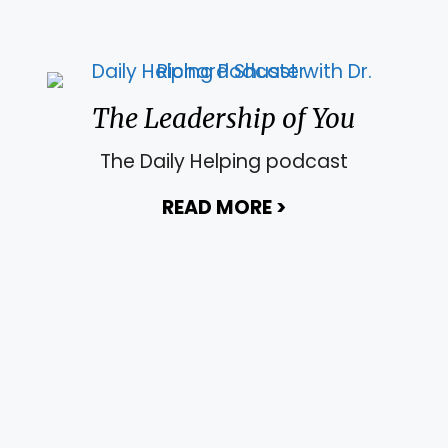
The Leadership of You
The Daily Helping podcast
READ MORE
>
about The Leade
ing Sanity Back to your Life