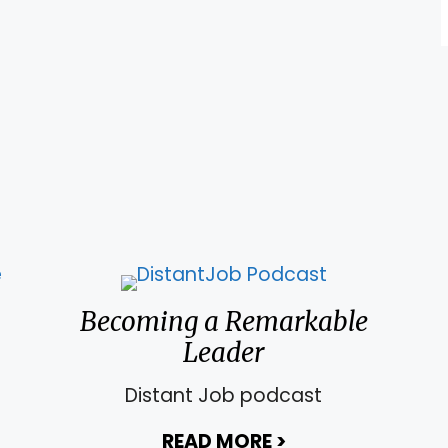
 Leadership Intelligence to Survive Unchartered
Becoming a Remarkable
Leader
Distant Job podcast
e Steps to Build Courage
READ MORE
>
about Becoming 