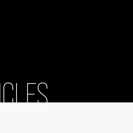
ICLES