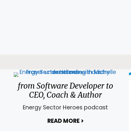
from Software Developer to
CEO, Coach & Author
Energy Sector Heroes podcast
READ MORE
>
about from Soft