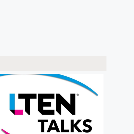
ware Developer to CEO, Coach & Author