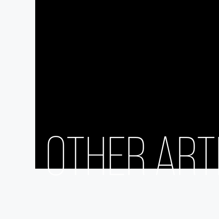
OTHER ART