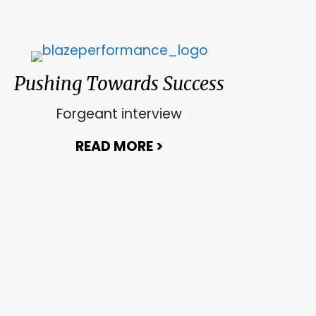
Pushing Towards Success
Forgeant interview
rship of You
READ MORE
>
about Pushing Toward