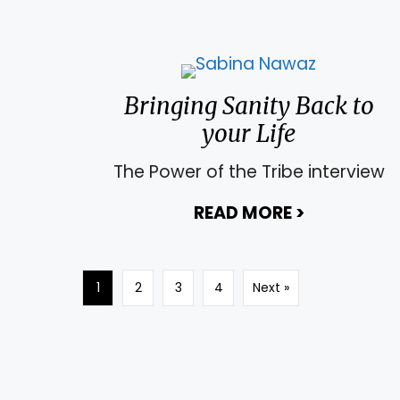
Bringing Sanity Back to
your Life
The Power of the Tribe interview
READ MORE
>
about Bring
1
2
3
4
Next »