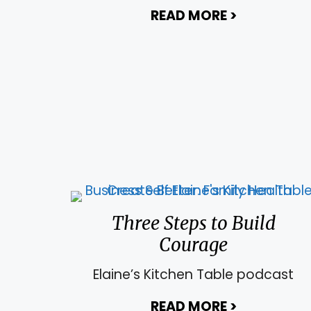
READ MORE
>
about Using
Three Steps to Build
Courage
Elaine’s Kitchen Table podcast
READ MORE
>
about Thre