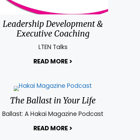
 Territory
Leadership Development &
Executive Coaching
LTEN Talks
READ MORE
>
about Leadership Dev
The Ballast in Your Life
Ballast: A Hakai Magazine Podcast
READ MORE
>
about The Ballast in Yo
a Remarkable Leader