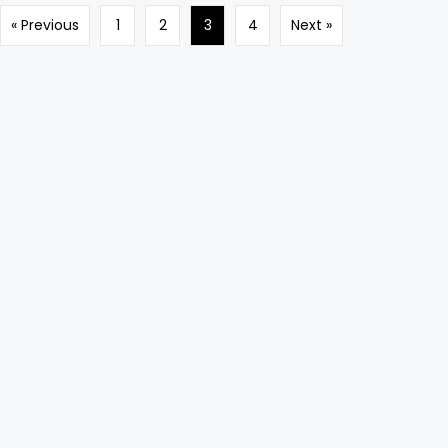
« Previous
1
2
3
4
Next »