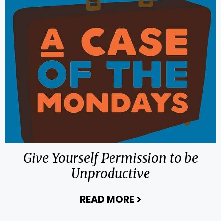
Give Yourself Permission to be
Unproductive
READ MORE
>
about Give Yours