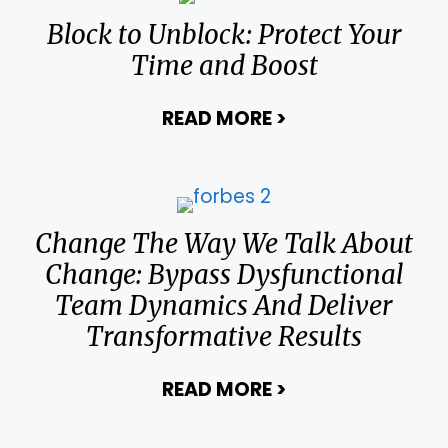
Block to Unblock: Protect Your
Time and Boost
READ MORE
>
about Block to U
Change The Way We Talk About
Change: Bypass Dysfunctional
Team Dynamics And Deliver
Transformative Results
READ MORE
>
about Change Th