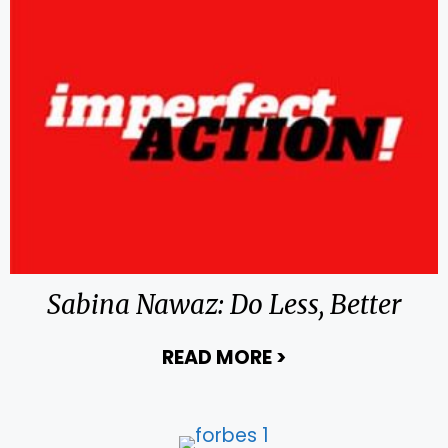
Sabina Nawaz: Do Less, Better
READ MORE
>
about Sabina Naw