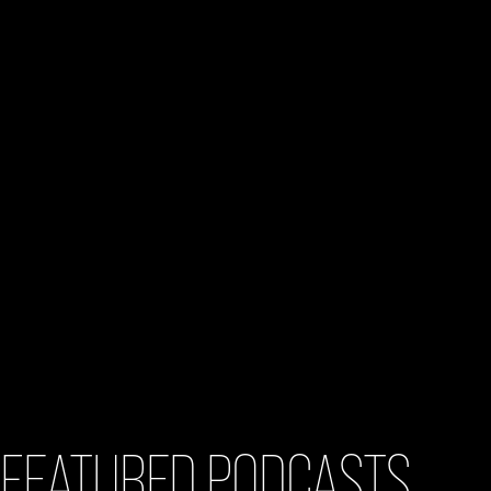
FEATURED PODCASTS