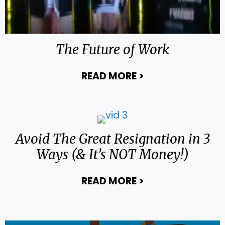
The Future of Work
READ MORE
>
about The Future
Avoid The Great Resignation in 3
Ways (& It’s NOT Money!)
READ MORE
>
about Avoid The 