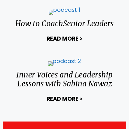
How to CoachSenior Leaders
READ MORE
>
about How to Co
Inner Voices and Leadership
Lessons with Sabina Nawaz
READ MORE
>
about Inner Voic