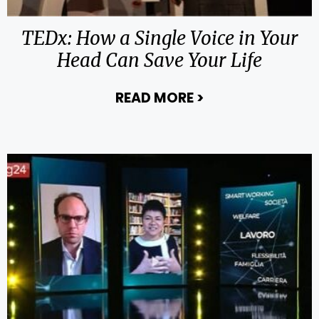
TEDx: How a Single Voice in Your
Head Can Save Your Life
READ MORE
>
about TEDx: How 